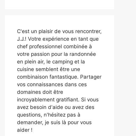
C'est un plaisir de vous rencontrer,
J.J.! Votre expérience en tant que
chef professionnel combinée à
votre passion pour la randonnée
en plein air, le camping et la
cuisine semblent être une
combinaison fantastique. Partager
vos connaissances dans ces
domaines doit être
incroyablement gratifiant. Si vous
avez besoin d'aide ou avez des
questions, n'hésitez pas à
demander, je suis là pour vous
aider !