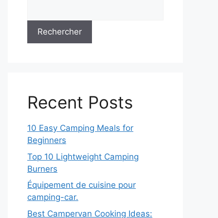
Rechercher
Recent Posts
10 Easy Camping Meals for
Beginners
Top 10 Lightweight Camping
Burners
Équipement de cuisine pour
camping-car.
Best Campervan Cooking Ideas: