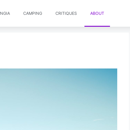
NGIA
CAMPING
CRITIQUES
ABOUT