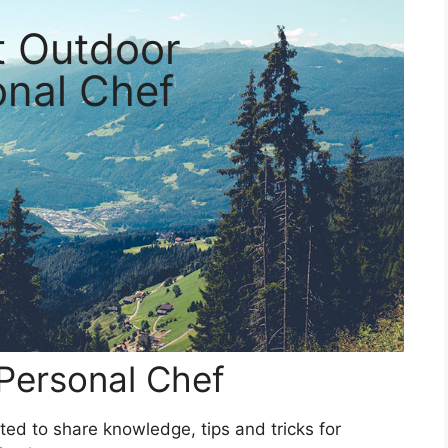
t Outdoor
onal Chef
Personal Chef
ed to share knowledge, tips and tricks for