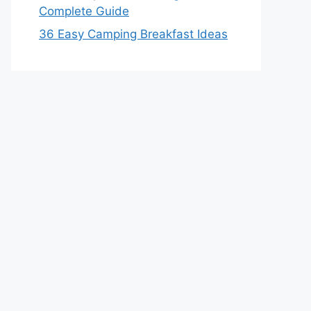
Complete Guide
36 Easy Camping Breakfast Ideas