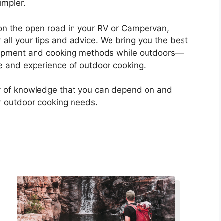
impler.
on the open road in your RV or Campervan,
 all your tips and advice. We bring you the best
ipment and cooking methods while outdoors—
 and experience of outdoor cooking.
ry of knowledge that you can depend on and
ur outdoor cooking needs.