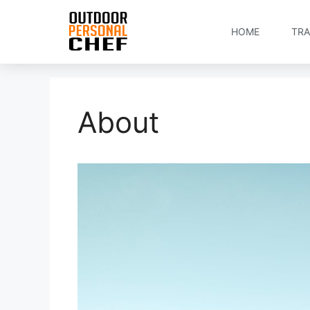
HOME
TRA
About