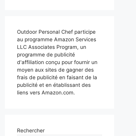
Outdoor Personal Chef participe
au programme Amazon Services
LLC Associates Program, un
programme de publicité
d'affiliation conçu pour fournir un
moyen aux sites de gagner des
frais de publicité en faisant de la
publicité et en établissant des
liens vers Amazon.com.
Rechercher