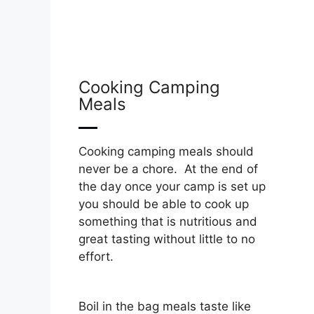
Cooking Camping
Meals
Cooking camping meals should
never be a chore. At the end of
the day once your camp is set up
you should be able to cook up
something that is nutritious and
great tasting without little to no
effort.
Boil in the bag meals taste like