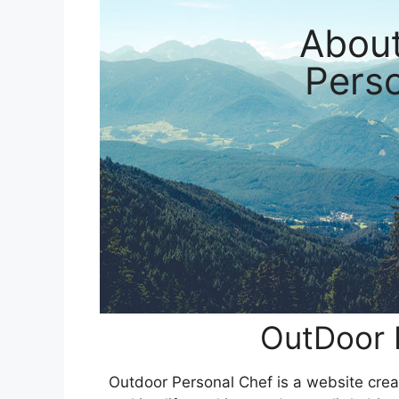
Abou
Pers
OutDoor 
Outdoor Personal Chef is a website creat