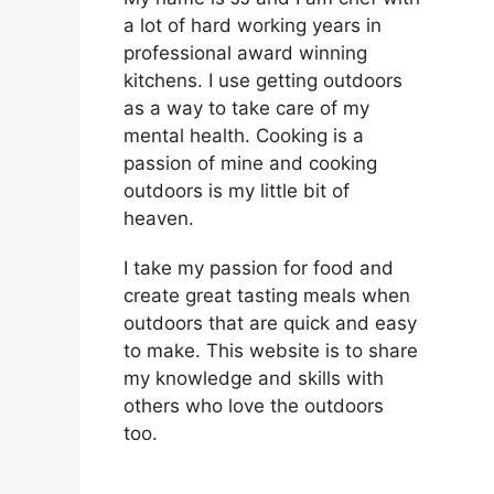
a lot of hard working years in
professional award winning
kitchens. I use getting outdoors
as a way to take care of my
mental health. Cooking is a
passion of mine and cooking
outdoors is my little bit of
heaven.
I take my passion for food and
create great tasting meals when
outdoors that are quick and easy
to make. This website is to share
my knowledge and skills with
others who love the outdoors
too.