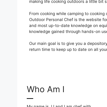
making life cooking outdoors a little bit s
From cooking while camping to cooking 
Outdoor Personal Chef is the website for
and most up-to-date knowledge on equ
knowledge gained through hands-on use
Our main goal is to give you a deposito
return time to keep up to date on all yo
Who Am I
My name is JJ and I am chef with