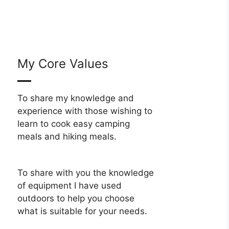
My Core Values
To share my knowledge and
experience with those wishing to
learn to cook easy camping
meals and hiking meals.
To share with you the knowledge
of equipment I have used
outdoors to help you choose
what is suitable for your needs.