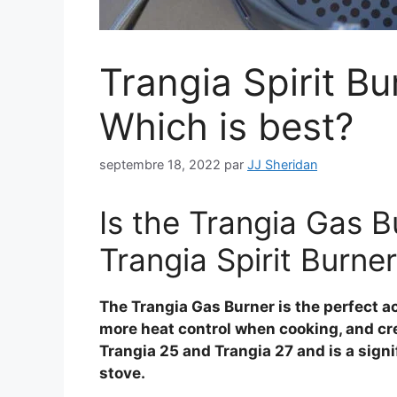
Trangia Spirit B
Which is best?
septembre 18, 2022
par
JJ Sheridan
Is the Trangia Gas B
Trangia Spirit Burne
The Trangia Gas Burner is the perfect ac
more heat control when cooking, and creat
Trangia 25 and Trangia 27 and is a sign
stove.