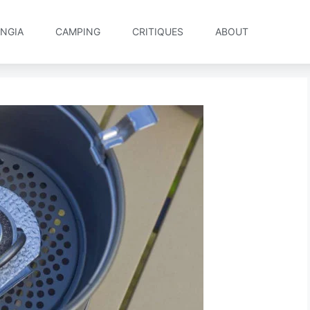
NGIA
CAMPING
CRITIQUES
ABOUT