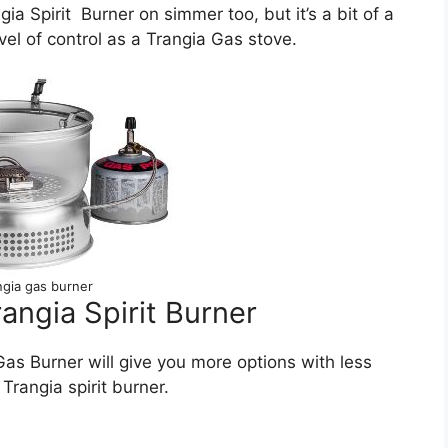
a Spirit Burner on simmer too, but it’s a bit of a
evel of control as a Trangia Gas stove.
ngia gas burner
angia Spirit Burner
as Burner will give you more options with less
Trangia spirit burner.