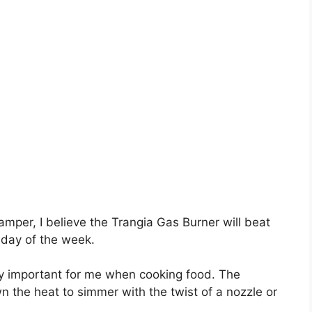
mper, I believe the Trangia Gas Burner will beat
 day of the week.
ely important for me when cooking food. The
 the heat to simmer with the twist of a nozzle or