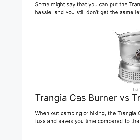
Some might say that you can put the Trangi
hassle, and you still don’t get the same l
Tra
Trangia Gas Burner vs Tr
When out camping or hiking, the Trangia G
fuss and saves you time compared to the 