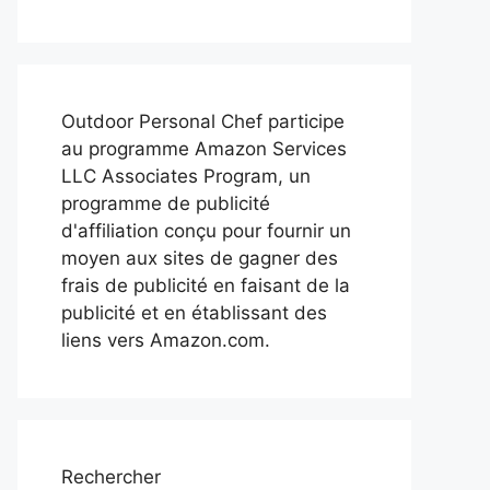
Outdoor Personal Chef participe
au programme Amazon Services
LLC Associates Program, un
programme de publicité
d'affiliation conçu pour fournir un
moyen aux sites de gagner des
frais de publicité en faisant de la
publicité et en établissant des
liens vers Amazon.com.
Rechercher