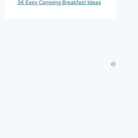
36 Easy Camping Breakfast Ideas