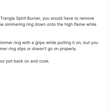
 Trangia Spirit Burner, you would have to remove
the simmering ring down onto the high flame while
 simmer ring with a grips while putting it on, but you
er ring slips or doesn’t go on properly.
our pot back on and cook.