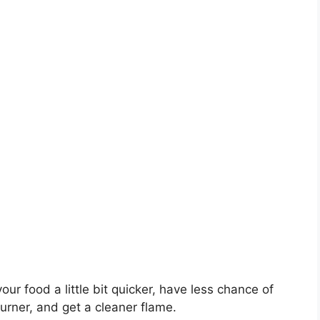
our food a little bit quicker, have less chance of
burner, and get a cleaner flame.