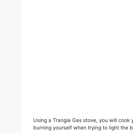
Using a Trangia Gas stove, you will cook y
burning yourself when trying to light the 