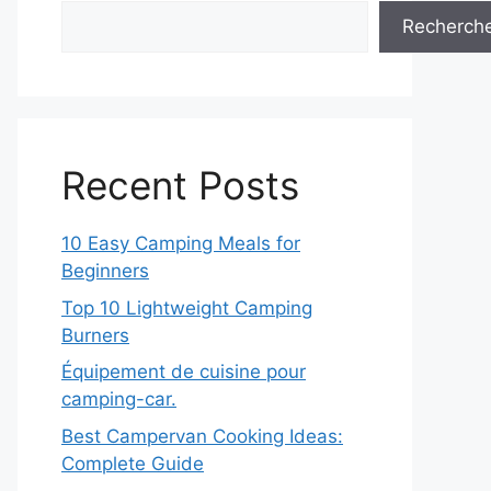
Recherch
Recent Posts
10 Easy Camping Meals for
Beginners
Top 10 Lightweight Camping
Burners
Équipement de cuisine pour
camping-car.
Best Campervan Cooking Ideas:
Complete Guide