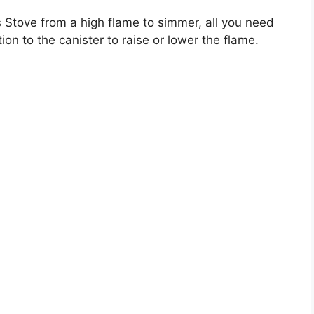
Stove from a high flame to simmer, all you need
ion to the canister to raise or lower the flame.