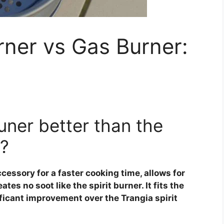
urner vs Gas Burner:
uner better than the
r?
cessory for a faster cooking time, allows for
es no soot like the spirit burner. It fits the
ificant improvement over the Trangia spirit