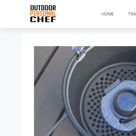
HOME
TRA