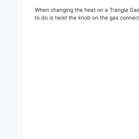
When changing the heat on a Trangia Gas 
to do is twist the knob on the gas connect