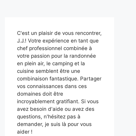
C'est un plaisir de vous rencontrer,
J.J.! Votre expérience en tant que
chef professionnel combinée à
votre passion pour la randonnée
en plein air, le camping et la
cuisine semblent être une
combinaison fantastique. Partager
vos connaissances dans ces
domaines doit être
incroyablement gratifiant. Si vous
avez besoin d'aide ou avez des
questions, n'hésitez pas à
demander, je suis là pour vous
aider !