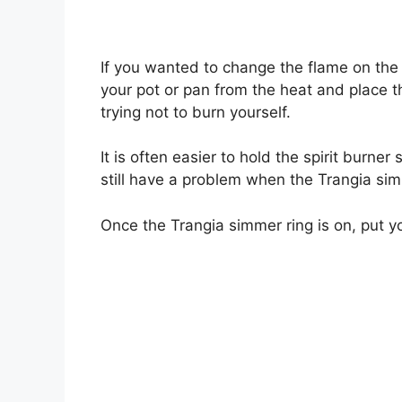
If you wanted to change the flame on the
your pot or pan from the heat and place 
trying not to burn yourself.
It is often easier to hold the spirit burner
still have a problem when the Trangia simm
Once the Trangia simmer ring is on, put y