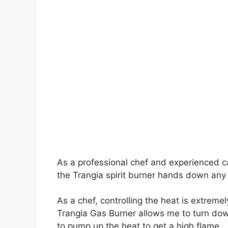
As a professional chef and experienced ca
the Trangia spirit burner hands down any
As a chef, controlling the heat is extrem
Trangia Gas Burner allows me to turn down
to pump up the heat to get a high flame.