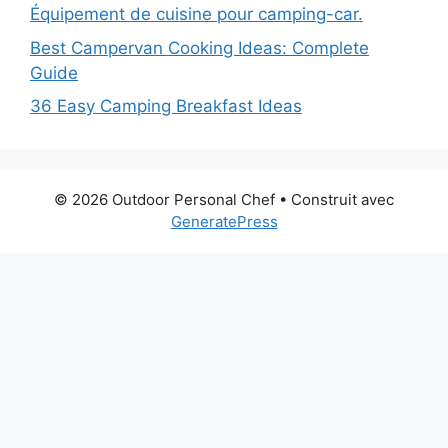
Équipement de cuisine pour camping-car.
Best Campervan Cooking Ideas: Complete
Guide
36 Easy Camping Breakfast Ideas
© 2026 Outdoor Personal Chef
• Construit avec
GeneratePress