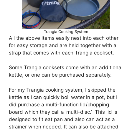
Trangia Cooking System
All the above items easily nest into each other
for easy storage and are held together with a
strap that comes with each Trangia cookset.
Some Trangia cooksets come with an additional
kettle, or one can be purchased separately.
For my Trangia cooking system, I skipped the
kettle as I can quickly boil water in a pot, but I
did purchase a multi-function lid/chopping
board which they call a ‘multi-disc.’ This lid is
designed to fit eat pan and also can act as a
strainer when needed. It can also be attached