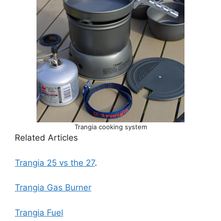
Trangia cooking system
Related Articles
Trangia 25 vs the 27
.
Trangia Gas Burner
Trangia Fuel