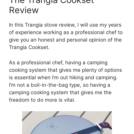
Review
In this Trangia stove review, I will use my years
of experience working as a professional chef to
give you an honest and personal opinion of the
Trangia Cookset.
As a professional chef, having a camping
cooking system that gives me plenty of options
is essential when I’m out hiking and camping.
I’m not a boil-in-the-bag type, so having a
camping cooking system that gives me the
freedom to do more is vital.