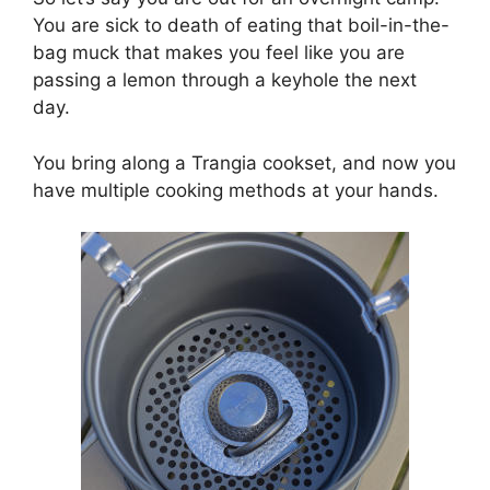
You are sick to death of eating that boil-in-the-
bag muck that makes you feel like you are
passing a lemon through a keyhole the next
day.
You bring along a Trangia cookset, and now you
have multiple cooking methods at your hands.