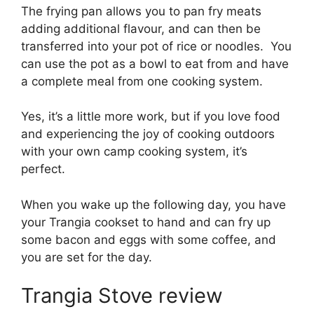
The frying pan allows you to pan fry meats
adding additional flavour, and can then be
transferred into your pot of rice or noodles. You
can use the pot as a bowl to eat from and have
a complete meal from one cooking system.
Yes, it’s a little more work, but if you love food
and experiencing the joy of cooking outdoors
with your own camp cooking system, it’s
perfect.
When you wake up the following day, you have
your Trangia cookset to hand and can fry up
some bacon and eggs with some coffee, and
you are set for the day.
Trangia Stove review