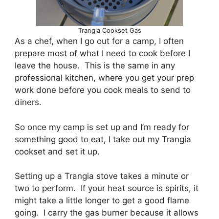
Trangia Cookset Gas
As a chef, when I go out for a camp, I often
prepare most of what I need to cook before I
leave the house. This is the same in any
professional kitchen, where you get your prep
work done before you cook meals to send to
diners.
So once my camp is set up and I’m ready for
something good to eat, I take out my Trangia
cookset and set it up.
Setting up a Trangia stove takes a minute or
two to perform. If your heat source is spirits, it
might take a little longer to get a good flame
going. I carry the gas burner because it allows