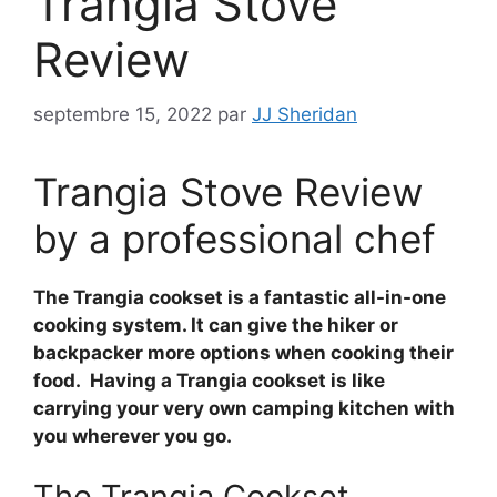
Trangia Stove
Review
septembre 15, 2022
par
JJ Sheridan
Trangia Stove Review
by a professional chef
The Trangia cookset is a fantastic all-in-one
cooking system. It can give the hiker or
backpacker more options when cooking their
food. Having a Trangia cookset is like
carrying your very own camping kitchen with
you wherever you go.
The Trangia Cookset