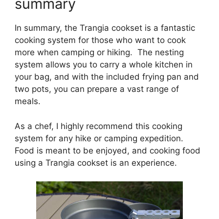
summary
In summary, the Trangia cookset is a fantastic
cooking system for those who want to cook
more when camping or hiking. The nesting
system allows you to carry a whole kitchen in
your bag, and with the included frying pan and
two pots, you can prepare a vast range of
meals.
As a chef, I highly recommend this cooking
system for any hike or camping expedition.
Food is meant to be enjoyed, and cooking food
using a Trangia cookset is an experience.