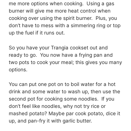
me more options when cooking. Using a gas
burner will give me more heat control when
cooking over using the spirit burner. Plus, you
don’t have to mess with a simmering ring or top
up the fuel if it runs out.
So you have your Trangia cookset out and
ready to go. You now have a frying pan and
two pots to cook your meal; this gives you many
options.
You can put one pot on to boil water for a hot
drink and some water to wash up, then use the
second pot for cooking some noodles. If you
don’t feel like noodles, why not try rice or
mashed potato? Maybe par cook potato, dice it
up, and pan-fry it with garlic butter.