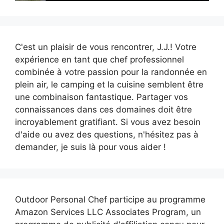
C'est un plaisir de vous rencontrer, J.J.! Votre
expérience en tant que chef professionnel
combinée à votre passion pour la randonnée en
plein air, le camping et la cuisine semblent être
une combinaison fantastique. Partager vos
connaissances dans ces domaines doit être
incroyablement gratifiant. Si vous avez besoin
d'aide ou avez des questions, n'hésitez pas à
demander, je suis là pour vous aider !
Outdoor Personal Chef participe au programme
Amazon Services LLC Associates Program, un