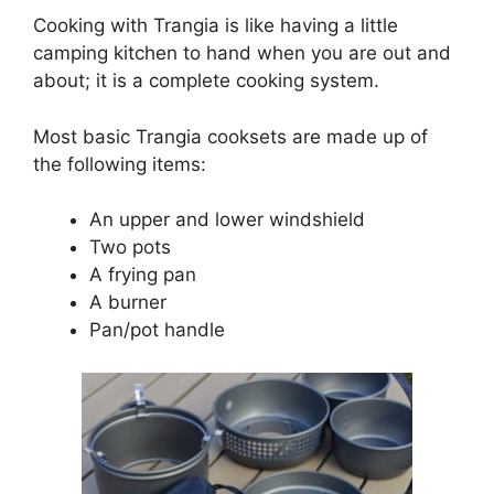
Cooking with Trangia is like having a little
camping kitchen to hand when you are out and
about; it is a complete cooking system.
Most basic Trangia cooksets are made up of
the following items:
An upper and lower windshield
Two pots
A frying pan
A burner
Pan/pot handle