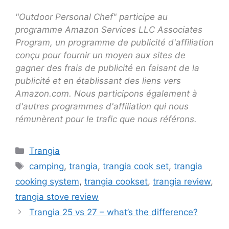
"Outdoor Personal Chef" participe au
programme Amazon Services LLC Associates
Program, un programme de publicité d'affiliation
conçu pour fournir un moyen aux sites de
gagner des frais de publicité en faisant de la
publicité et en établissant des liens vers
Amazon.com. Nous participons également à
d'autres programmes d'affiliation qui nous
rémunèrent pour le trafic que nous référons.
Trangia
camping
,
trangia
,
trangia cook set
,
trangia
cooking system
,
trangia cookset
,
trangia review
,
trangia stove review
Trangia 25 vs 27 – what’s the difference?