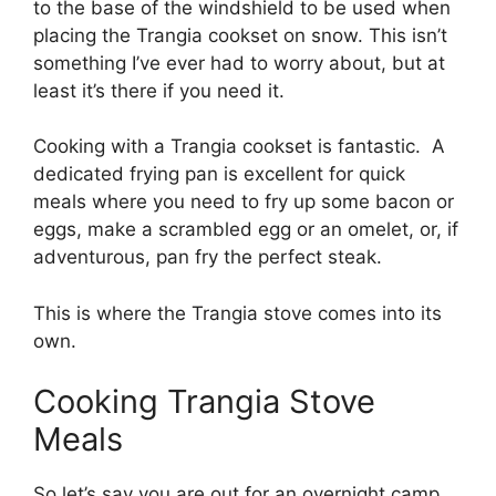
to the base of the windshield to be used when
placing the Trangia cookset on snow. This isn’t
something I’ve ever had to worry about, but at
least it’s there if you need it.
Cooking with a Trangia cookset is fantastic. A
dedicated frying pan is excellent for quick
meals where you need to fry up some bacon or
eggs, make a scrambled egg or an omelet, or, if
adventurous, pan fry the perfect steak.
This is where the Trangia stove comes into its
own.
Cooking Trangia Stove
Meals
So let’s say you are out for an overnight camp.