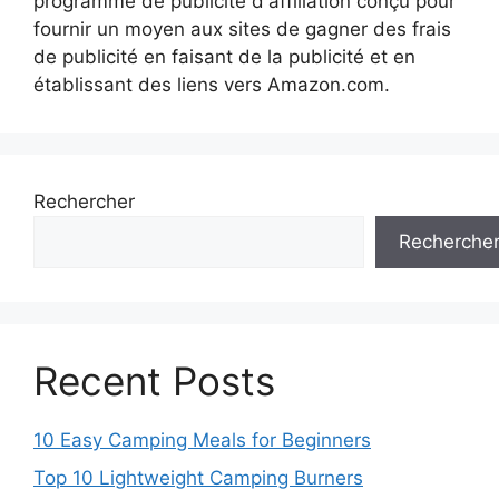
programme de publicité d'affiliation conçu pour
fournir un moyen aux sites de gagner des frais
de publicité en faisant de la publicité et en
établissant des liens vers Amazon.com.
Rechercher
Recherche
Recent Posts
10 Easy Camping Meals for Beginners
Top 10 Lightweight Camping Burners