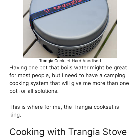
Trangia Cookset Hard Anodised
Having one pot that boils water might be great
for most people, but I need to have a camping
cooking system that will give me more than one
pot for all solutions.
This is where for me, the Trangia cookset is
king.
Cooking with Trangia Stove