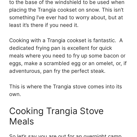
to the base of the windshield to be used when
placing the Trangia cookset on snow. This isn’t
something I’ve ever had to worry about, but at
least it’s there if you need it.
Cooking with a Trangia cookset is fantastic. A
dedicated frying pan is excellent for quick
meals where you need to fry up some bacon or
eggs, make a scrambled egg or an omelet, or, if
adventurous, pan fry the perfect steak.
This is where the Trangia stove comes into its
own.
Cooking Trangia Stove
Meals
So let’s say you are out for an overnight camp.