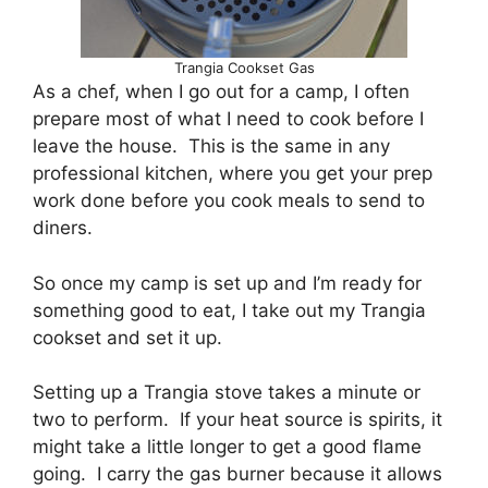
Trangia Cookset Gas
As a chef, when I go out for a camp, I often
prepare most of what I need to cook before I
leave the house. This is the same in any
professional kitchen, where you get your prep
work done before you cook meals to send to
diners.
So once my camp is set up and I’m ready for
something good to eat, I take out my Trangia
cookset and set it up.
Setting up a Trangia stove takes a minute or
two to perform. If your heat source is spirits, it
might take a little longer to get a good flame
going. I carry the gas burner because it allows