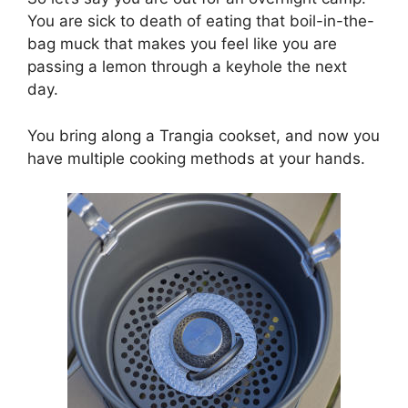
You are sick to death of eating that boil-in-the-
bag muck that makes you feel like you are
passing a lemon through a keyhole the next
day.
You bring along a Trangia cookset, and now you
have multiple cooking methods at your hands.