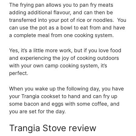
The frying pan allows you to pan fry meats
adding additional flavour, and can then be
transferred into your pot of rice or noodles. You
can use the pot as a bowl to eat from and have
a complete meal from one cooking system.
Yes, it’s a little more work, but if you love food
and experiencing the joy of cooking outdoors
with your own camp cooking system, it’s
perfect.
When you wake up the following day, you have
your Trangia cookset to hand and can fry up
some bacon and eggs with some coffee, and
you are set for the day.
Trangia Stove review