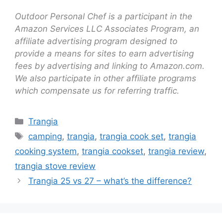
Outdoor Personal Chef is a participant in the
Amazon Services LLC Associates Program, an
affiliate advertising program designed to
provide a means for sites to earn advertising
fees by advertising and linking to Amazon.com.
We also participate in other affiliate programs
which compensate us for referring traffic.
Trangia
camping
,
trangia
,
trangia cook set
,
trangia
cooking system
,
trangia cookset
,
trangia review
,
trangia stove review
Trangia 25 vs 27 – what’s the difference?