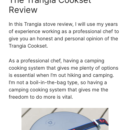
Review
In this Trangia stove review, I will use my years
of experience working as a professional chef to
give you an honest and personal opinion of the
Trangia Cookset.
As a professional chef, having a camping
cooking system that gives me plenty of options
is essential when I’m out hiking and camping.
I’m not a boil-in-the-bag type, so having a
camping cooking system that gives me the
freedom to do more is vital.