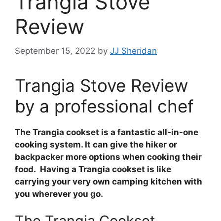
Trangia Stove
Review
September 15, 2022
by
JJ Sheridan
Trangia Stove Review
by a professional chef
The Trangia cookset is a fantastic all-in-one
cooking system. It can give the hiker or
backpacker more options when cooking their
food. Having a Trangia cookset is like
carrying your very own camping kitchen with
you wherever you go.
The Trangia Cookset