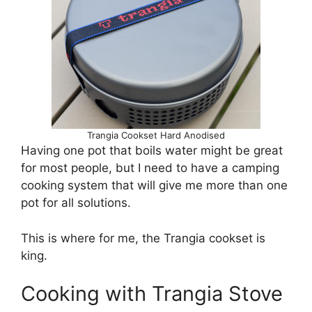
Trangia Cookset Hard Anodised
Having one pot that boils water might be great
for most people, but I need to have a camping
cooking system that will give me more than one
pot for all solutions.
This is where for me, the Trangia cookset is
king.
Cooking with Trangia Stove