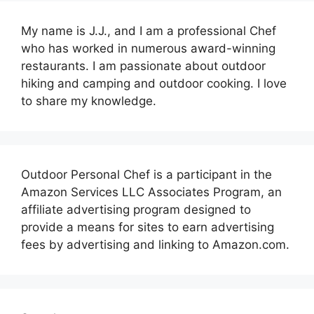
My name is J.J., and I am a professional Chef
who has worked in numerous award-winning
restaurants. I am passionate about outdoor
hiking and camping and outdoor cooking. I love
to share my knowledge.
Outdoor Personal Chef is a participant in the
Amazon Services LLC Associates Program, an
affiliate advertising program designed to
provide a means for sites to earn advertising
fees by advertising and linking to Amazon.com.