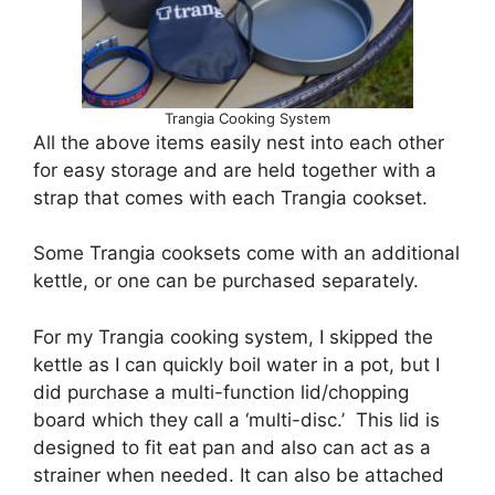
Trangia Cooking System
All the above items easily nest into each other
for easy storage and are held together with a
strap that comes with each Trangia cookset.
Some Trangia cooksets come with an additional
kettle, or one can be purchased separately.
For my Trangia cooking system, I skipped the
kettle as I can quickly boil water in a pot, but I
did purchase a multi-function lid/chopping
board which they call a ‘multi-disc.’ This lid is
designed to fit eat pan and also can act as a
strainer when needed. It can also be attached