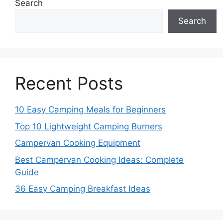
Search
Search
Recent Posts
10 Easy Camping Meals for Beginners
Top 10 Lightweight Camping Burners
Campervan Cooking Equipment
Best Campervan Cooking Ideas: Complete
Guide
36 Easy Camping Breakfast Ideas