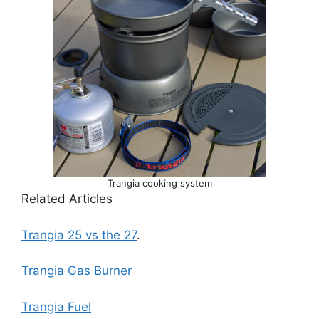
Trangia cooking system
Related Articles
Trangia 25 vs the 27
.
Trangia Gas Burner
Trangia Fuel