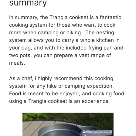
summary
In summary, the Trangia cookset is a fantastic
cooking system for those who want to cook
more when camping or hiking. The nesting
system allows you to carry a whole kitchen in
your bag, and with the included frying pan and
two pots, you can prepare a vast range of
meals.
As a chef, I highly recommend this cooking
system for any hike or camping expedition.
Food is meant to be enjoyed, and cooking food
using a Trangia cookset is an experience.