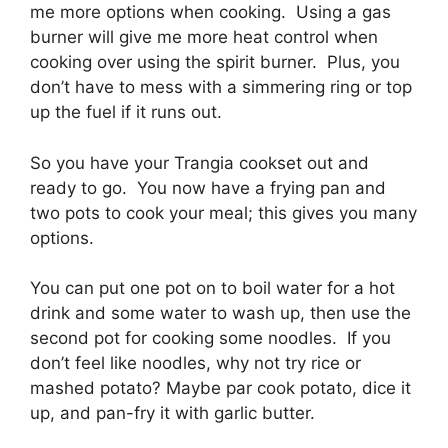
me more options when cooking. Using a gas
burner will give me more heat control when
cooking over using the spirit burner. Plus, you
don’t have to mess with a simmering ring or top
up the fuel if it runs out.
So you have your Trangia cookset out and
ready to go. You now have a frying pan and
two pots to cook your meal; this gives you many
options.
You can put one pot on to boil water for a hot
drink and some water to wash up, then use the
second pot for cooking some noodles. If you
don’t feel like noodles, why not try rice or
mashed potato? Maybe par cook potato, dice it
up, and pan-fry it with garlic butter.