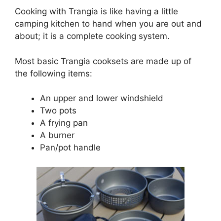
Cooking with Trangia is like having a little
camping kitchen to hand when you are out and
about; it is a complete cooking system.
Most basic Trangia cooksets are made up of
the following items:
An upper and lower windshield
Two pots
A frying pan
A burner
Pan/pot handle