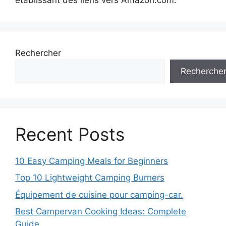
Rechercher
Recherche
Recent Posts
10 Easy Camping Meals for Beginners
Top 10 Lightweight Camping Burners
Équipement de cuisine pour camping-car.
Best Campervan Cooking Ideas: Complete
Guide