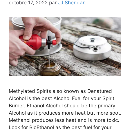
octobre 17, 2022
par
JJ Sheridan
Methylated Spirits also known as Denatured
Alcohol is the best Alcohol Fuel for your Spirit
Burner. Ethanol Alcohol should be the primary
Alcohol as it produces more heat but more soot.
Methanol produces less heat and is more toxic.
Look for BioEthanol as the best fuel for your