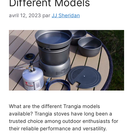
Different Models
avril 12, 2023
par
JJ Sheridan
What are the different Trangia models
available? Trangia stoves have long been a
trusted choice among outdoor enthusiasts for
their reliable performance and versatility.