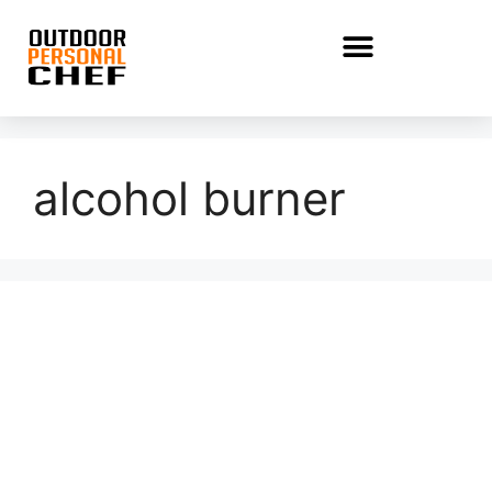
alcohol burner