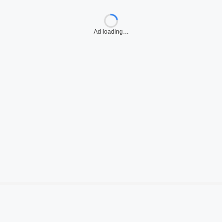
Ad loading…