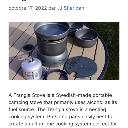
octobre 17, 2022
par
JJ Sheridan
A Trangia Stove is a Swedish-made portable
camping stove that primarily uses alcohol as its
fuel source. The Trangia stove is a nesting
cooking system. Pots and pans easily nest to
create an all-in-one cooking system perfect for