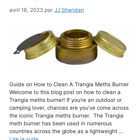
avril 16, 2023
par
JJ Sheridan
Guide on How to Clean A Trangia Meths Burner
Welcome to this blog post on how to clean a
Trangia meths burner! If you’re an outdoor or
camping lover, chances are you’ve come across
the iconic Trangia meths burner. The Trangia
meth burner has been used in numerous
countries across the globe as a lightweight …
Lire la suite