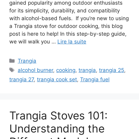
gained popularity among outdoor enthusiasts
for its simplicity, durability, and compatibility
with alcohol-based fuels. If you’re new to using
a Trangia stove for outdoor cooking, this blog
post is here to help! In this step-by-step guide,
we will walk you …
Lire la suite
Trangia
alcohol burner
,
cooking
,
trangia
,
trangia 25
,
trangia 27
,
trangia cook set
,
Trangia fuel
Trangia Stoves 101:
Understanding the