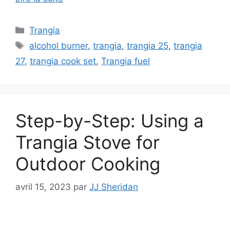
Trangia
alcohol burner
,
trangia
,
trangia 25
,
trangia
27
,
trangia cook set
,
Trangia fuel
Step-by-Step: Using a
Trangia Stove for
Outdoor Cooking
avril 15, 2023
par
JJ Sheridan