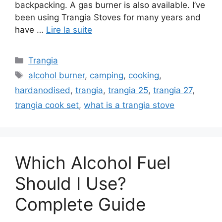
backpacking. A gas burner is also available. I’ve
been using Trangia Stoves for many years and
have …
Lire la suite
Trangia
alcohol burner
,
camping
,
cooking
,
hardanodised
,
trangia
,
trangia 25
,
trangia 27
,
trangia cook set
,
what is a trangia stove
Which Alcohol Fuel
Should I Use?
Complete Guide