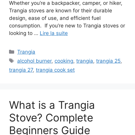
Whether you’re a backpacker, camper, or hiker,
Trangia stoves are known for their durable
design, ease of use, and efficient fuel
consumption. If you’re new to Trangia stoves or
looking to …
Lire la suite
Trangia
alcohol burner
,
cooking
,
trangia
,
trangia 25
,
trangia 27
,
trangia cook set
What is a Trangia
Stove? Complete
Beginners Guide