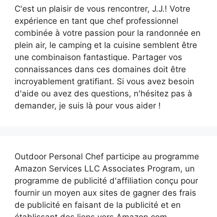
C'est un plaisir de vous rencontrer, J.J.! Votre
expérience en tant que chef professionnel
combinée à votre passion pour la randonnée en
plein air, le camping et la cuisine semblent être
une combinaison fantastique. Partager vos
connaissances dans ces domaines doit être
incroyablement gratifiant. Si vous avez besoin
d'aide ou avez des questions, n'hésitez pas à
demander, je suis là pour vous aider !
Outdoor Personal Chef participe au programme
Amazon Services LLC Associates Program, un
programme de publicité d'affiliation conçu pour
fournir un moyen aux sites de gagner des frais
de publicité en faisant de la publicité et en
établissant des liens vers Amazon.com.