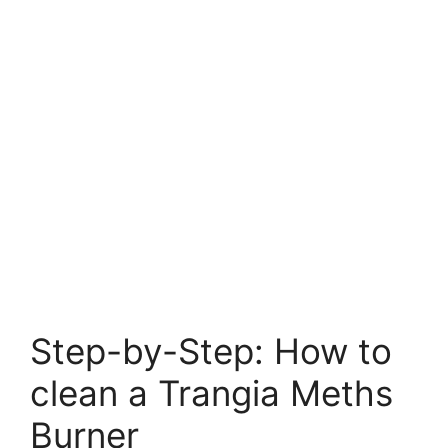
Step-by-Step: How to
clean a Trangia Meths
Burner