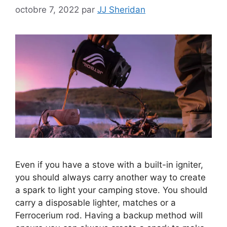
octobre 7, 2022
par
JJ Sheridan
Even if you have a stove with a built-in igniter,
you should always carry another way to create
a spark to light your camping stove. You should
carry a disposable lighter, matches or a
Ferrocerium rod. Having a backup method will