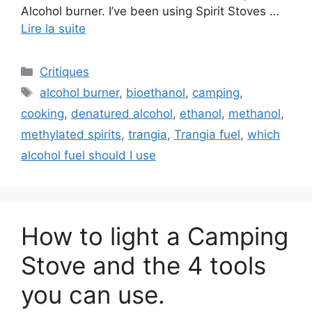
Alcohol burner. I’ve been using Spirit Stoves …
Lire la suite
Critiques
alcohol burner
,
bioethanol
,
camping
,
cooking
,
denatured alcohol
,
ethanol
,
methanol
,
methylated spirits
,
trangia
,
Trangia fuel
,
which
alcohol fuel should I use
How to light a Camping
Stove and the 4 tools
you can use.