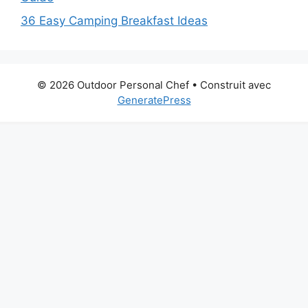
36 Easy Camping Breakfast Ideas
© 2026 Outdoor Personal Chef
• Construit avec
GeneratePress