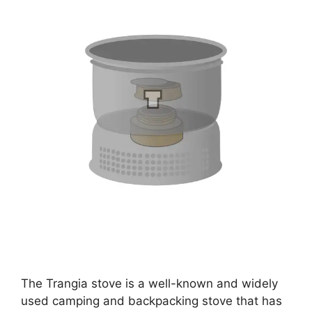
The Trangia stove is a well-known and widely
used camping and backpacking stove that has