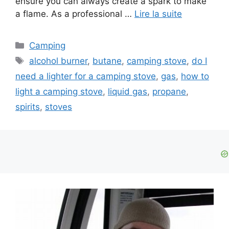
ensure you can always create a spark to make
a flame. As a professional …
Lire la suite
Camping
alcohol burner
,
butane
,
camping stove
,
do I
need a lighter for a camping stove
,
gas
,
how to
light a camping stove
,
liquid gas
,
propane
,
spirits
,
stoves