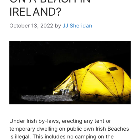
IRELAND?
October 13, 2022
by
JJ Sheridan
Under Irish by-laws, erecting any tent or
temporary dwelling on public own Irish Beaches
is illegal. This includes no camping on the