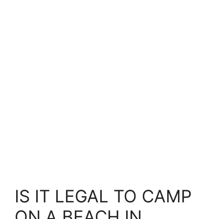
IS IT LEGAL TO CAMP
ON A BEACH IN