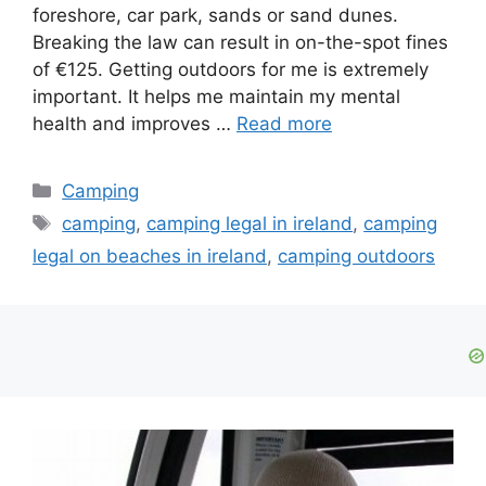
foreshore, car park, sands or sand dunes.
Breaking the law can result in on-the-spot fines
of €125. Getting outdoors for me is extremely
important. It helps me maintain my mental
health and improves …
Read more
Camping
camping
,
camping legal in ireland
,
camping
legal on beaches in ireland
,
camping outdoors