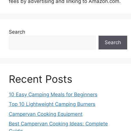
fees by advertising and linking to Amazon.com.
Search
Search
Recent Posts
10 Easy Camping Meals for Beginners
Top 10 Lightweight Camping Burners
Campervan Cooking Equipment
Best Campervan Cooking Ideas: Complete