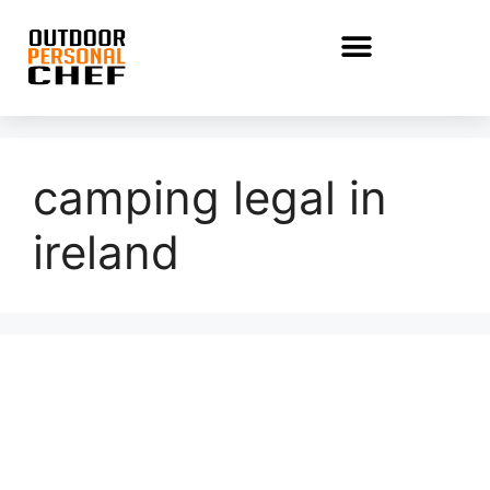
camping legal in
ireland