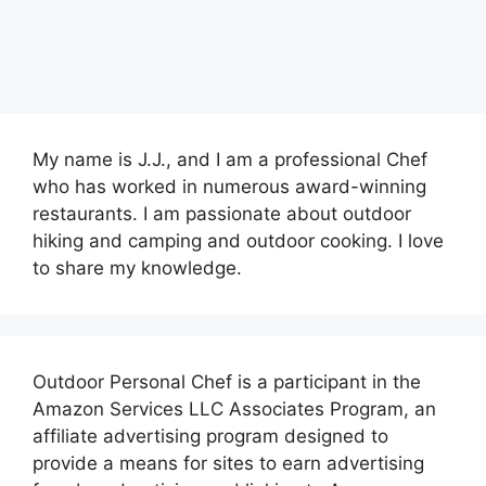
My name is J.J., and I am a professional Chef
who has worked in numerous award-winning
restaurants. I am passionate about outdoor
hiking and camping and outdoor cooking. I love
to share my knowledge.
Outdoor Personal Chef is a participant in the
Amazon Services LLC Associates Program, an
affiliate advertising program designed to
provide a means for sites to earn advertising