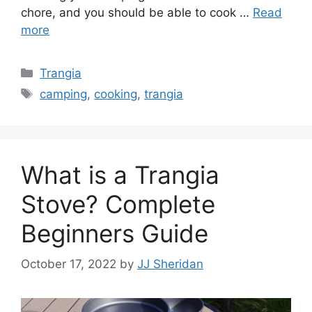
chore, and you should be able to cook …
Read
more
Trangia
camping
,
cooking
,
trangia
What is a Trangia
Stove? Complete
Beginners Guide
October 17, 2022
by
JJ Sheridan