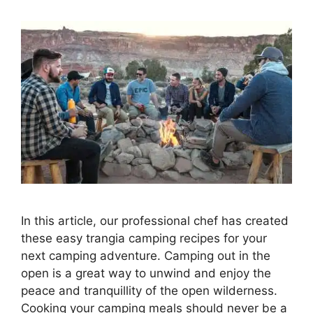
In this article, our professional chef has created
these easy trangia camping recipes for your
next camping adventure. Camping out in the
open is a great way to unwind and enjoy the
peace and tranquillity of the open wilderness.
Cooking your camping meals should never be a