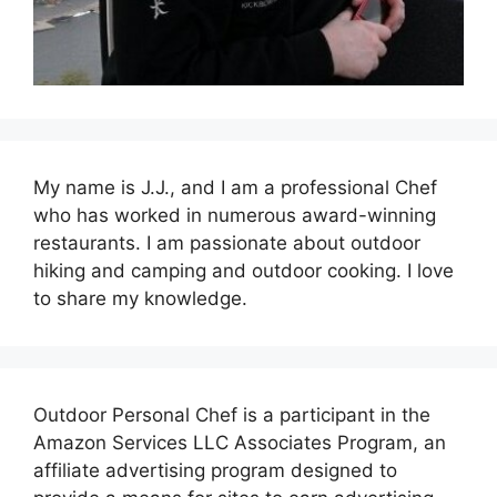
My name is J.J., and I am a professional Chef
who has worked in numerous award-winning
restaurants. I am passionate about outdoor
hiking and camping and outdoor cooking. I love
to share my knowledge.
Outdoor Personal Chef is a participant in the
Amazon Services LLC Associates Program, an
affiliate advertising program designed to