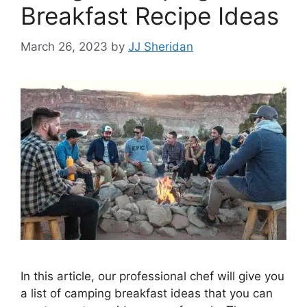
Breakfast Recipe Ideas
March 26, 2023
by
JJ Sheridan
In this article, our professional chef will give you
a list of camping breakfast ideas that you can