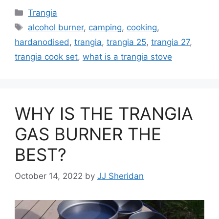
Trangia
alcohol burner
,
camping
,
cooking
,
hardanodised
,
trangia
,
trangia 25
,
trangia 27
,
trangia cook set
,
what is a trangia stove
WHY IS THE TRANGIA
GAS BURNER THE
BEST?
October 14, 2022
by
JJ Sheridan