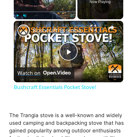
Now Playing
×
Play
Unmute
Fullscreen
Bushcraft Essentials Pocket Stove!
P
Watch on
l
Bushcraft Essentials Pocket Stove!
a
y
The Trangia stove is a well-known and widely
used camping and backpacking stove that has
gained popularity among outdoor enthusiasts
V