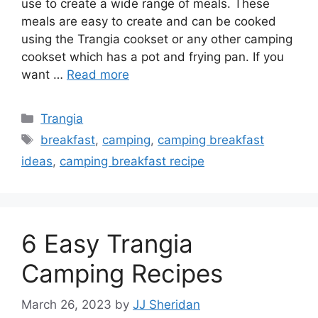
use to create a wide range of meals. These
meals are easy to create and can be cooked
using the Trangia cookset or any other camping
cookset which has a pot and frying pan. If you
want …
Read more
Trangia
breakfast
,
camping
,
camping breakfast
ideas
,
camping breakfast recipe
6 Easy Trangia
Camping Recipes
March 26, 2023
by
JJ Sheridan