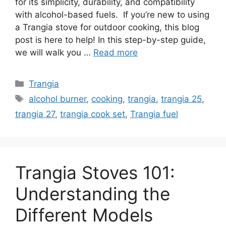
for its simplicity, durability, and compatibility
with alcohol-based fuels. If you’re new to using
i
a Trangia stove for outdoor cooking, this blog
post is here to help! In this step-by-step guide,
d
we will walk you …
Read more
e
Trangia
alcohol burner
,
cooking
,
trangia
,
trangia 25
,
o
trangia 27
,
trangia cook set
,
Trangia fuel
Trangia Stoves 101:
Understanding the
Different Models