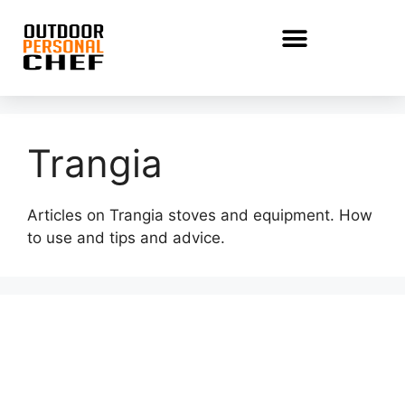
Trangia
Articles on Trangia stoves and equipment. How
to use and tips and advice.