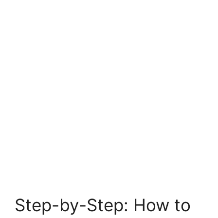
Step-by-Step: How to