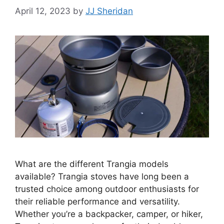
April 12, 2023
by
JJ Sheridan
What are the different Trangia models
available? Trangia stoves have long been a
trusted choice among outdoor enthusiasts for
their reliable performance and versatility.
Whether you’re a backpacker, camper, or hiker,