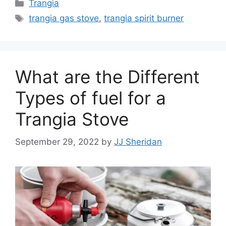
Trangia
trangia gas stove
,
trangia spirit burner
What are the Different
Types of fuel for a
Trangia Stove
September 29, 2022
by
JJ Sheridan