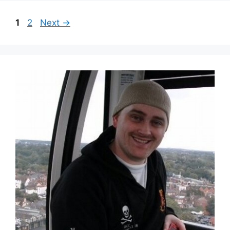
1
2
Next
→