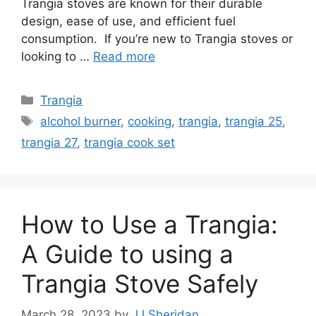
Trangia stoves are known for their durable
design, ease of use, and efficient fuel
consumption. If you’re new to Trangia stoves or
looking to …
Read more
Trangia
alcohol burner
,
cooking
,
trangia
,
trangia 25
,
trangia 27
,
trangia cook set
How to Use a Trangia:
A Guide to using a
Trangia Stove Safely
March 28, 2023
by
JJ Sheridan