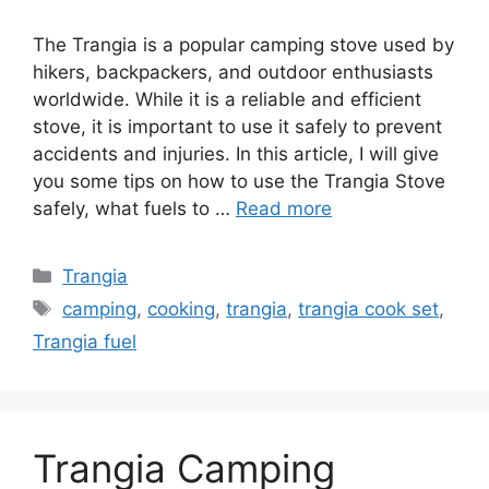
The Trangia is a popular camping stove used by
hikers, backpackers, and outdoor enthusiasts
worldwide. While it is a reliable and efficient
stove, it is important to use it safely to prevent
accidents and injuries. In this article, I will give
you some tips on how to use the Trangia Stove
safely, what fuels to …
Read more
Trangia
camping
,
cooking
,
trangia
,
trangia cook set
,
Trangia fuel
Trangia Camping