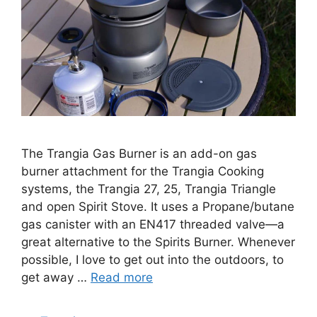
The Trangia Gas Burner is an add-on gas
burner attachment for the Trangia Cooking
systems, the Trangia 27, 25, Trangia Triangle
and open Spirit Stove. It uses a Propane/butane
gas canister with an EN417 threaded valve—a
great alternative to the Spirits Burner. Whenever
possible, I love to get out into the outdoors, to
get away …
Read more