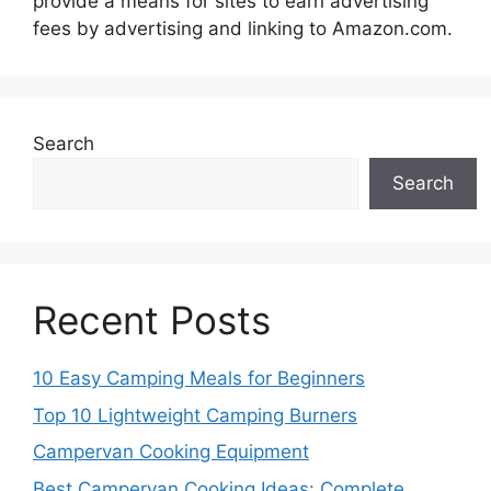
provide a means for sites to earn advertising
fees by advertising and linking to Amazon.com.
Search
Search
Recent Posts
10 Easy Camping Meals for Beginners
Top 10 Lightweight Camping Burners
Campervan Cooking Equipment
Best Campervan Cooking Ideas: Complete