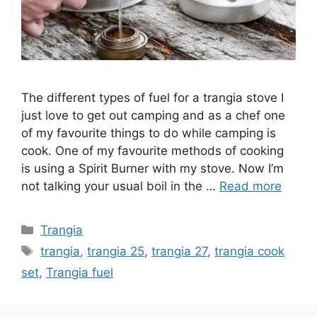
The different types of fuel for a trangia stove I
just love to get out camping and as a chef one
of my favourite things to do while camping is
cook. One of my favourite methods of cooking
is using a Spirit Burner with my stove. Now I’m
not talking your usual boil in the …
Read more
Trangia
trangia
,
trangia 25
,
trangia 27
,
trangia cook
set
,
Trangia fuel