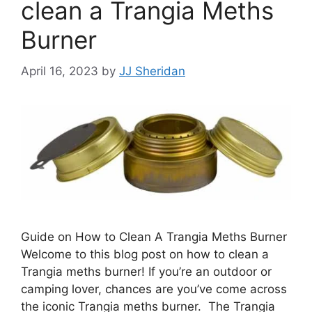
clean a Trangia Meths
Burner
April 16, 2023
by
JJ Sheridan
Guide on How to Clean A Trangia Meths Burner
Welcome to this blog post on how to clean a
Trangia meths burner! If you’re an outdoor or
camping lover, chances are you’ve come across
the iconic Trangia meths burner. The Trangia