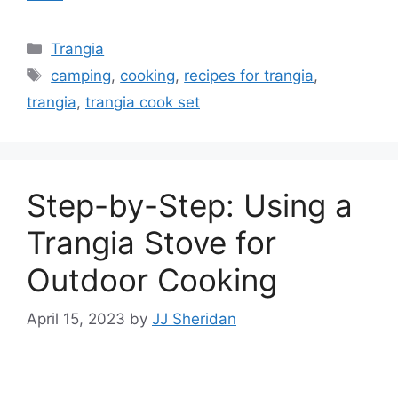
Trangia
camping
,
cooking
,
recipes for trangia
,
trangia
,
trangia cook set
Step-by-Step: Using a
Trangia Stove for
Outdoor Cooking
April 15, 2023
by
JJ Sheridan