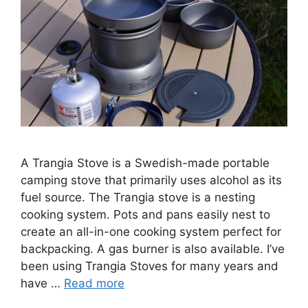
A Trangia Stove is a Swedish-made portable
camping stove that primarily uses alcohol as its
fuel source. The Trangia stove is a nesting
cooking system. Pots and pans easily nest to
create an all-in-one cooking system perfect for
backpacking. A gas burner is also available. I’ve
been using Trangia Stoves for many years and
have …
Read more