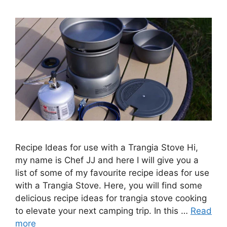
Recipe Ideas for use with a Trangia Stove Hi,
my name is Chef JJ and here I will give you a
list of some of my favourite recipe ideas for use
with a Trangia Stove. Here, you will find some
delicious recipe ideas for trangia stove cooking
to elevate your next camping trip. In this …
Read
more