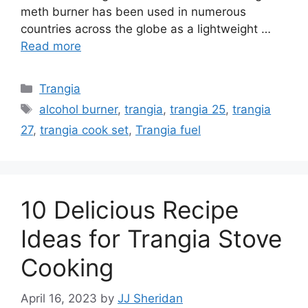
meth burner has been used in numerous
countries across the globe as a lightweight …
Read more
Trangia
alcohol burner
,
trangia
,
trangia 25
,
trangia
27
,
trangia cook set
,
Trangia fuel
10 Delicious Recipe
Ideas for Trangia Stove
Cooking
April 16, 2023
by
JJ Sheridan