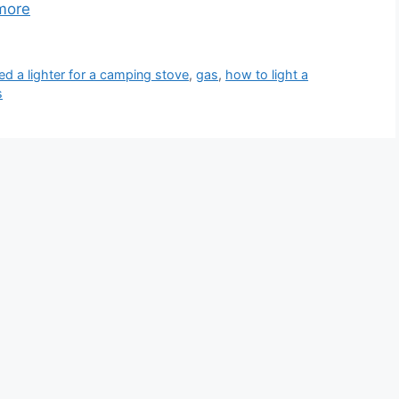
more
ed a lighter for a camping stove
,
gas
,
how to light a
s