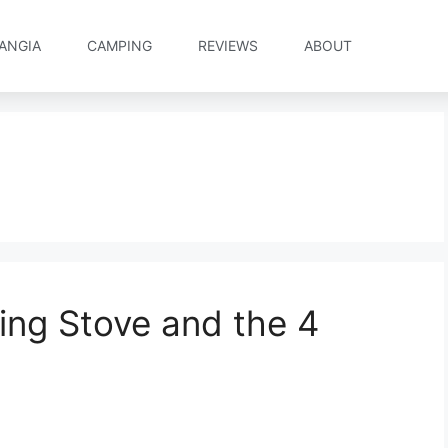
ANGIA
CAMPING
REVIEWS
ABOUT
ing Stove and the 4