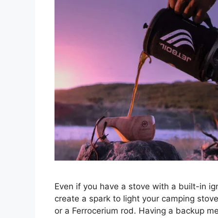
Even if you have a stove with a built-in i
create a spark to light your camping stov
or a Ferrocerium rod. Having a backup me