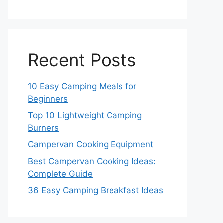
Recent Posts
10 Easy Camping Meals for
Beginners
Top 10 Lightweight Camping
Burners
Campervan Cooking Equipment
Best Campervan Cooking Ideas:
Complete Guide
36 Easy Camping Breakfast Ideas