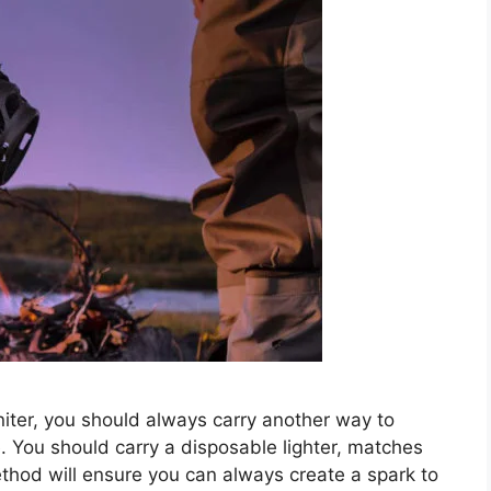
gniter, you should always carry another way to
e. You should carry a disposable lighter, matches
thod will ensure you can always create a spark to