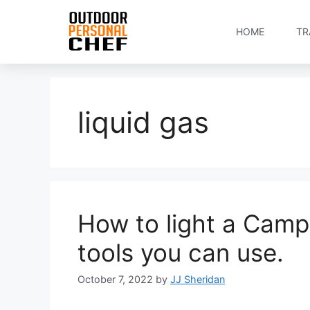
HOME
TR
liquid gas
How to light a Camp
tools you can use.
October 7, 2022
by
JJ Sheridan