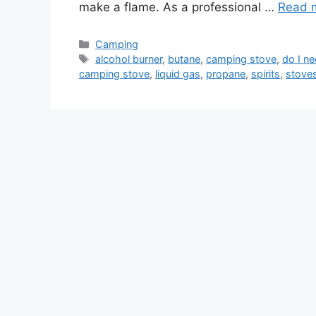
make a flame. As a professional …
Read 
Camping
alcohol burner
,
butane
,
camping stove
,
do I ne
camping stove
,
liquid gas
,
propane
,
spirits
,
stove