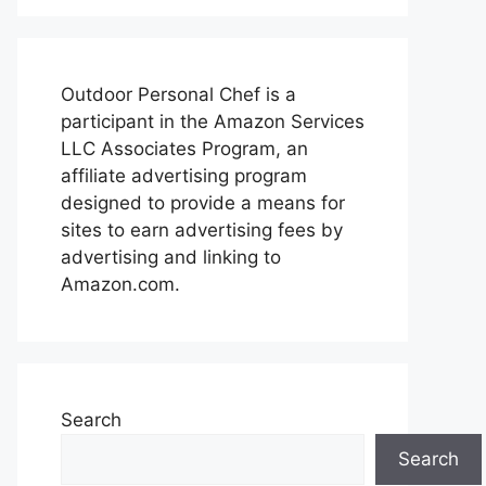
Outdoor Personal Chef is a
participant in the Amazon Services
LLC Associates Program, an
affiliate advertising program
designed to provide a means for
sites to earn advertising fees by
advertising and linking to
Amazon.com.
Search
Search