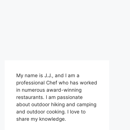
My name is J.J., and I am a
professional Chef who has worked
in numerous award-winning
restaurants. I am passionate
about outdoor hiking and camping
and outdoor cooking. I love to
share my knowledge.