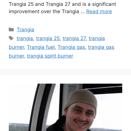
Trangia 25 and Trangia 27 and is a significant
improvement over the Trangia …
Read more
Trangia
trangia
,
trangia 25
,
trangia 27
,
trangia
burner
,
Trangia fuel
,
Trangia gas
,
trangia gas
burner
,
trangia spirit burner