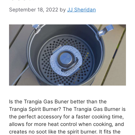
September 18, 2022
by
JJ Sheridan
Is the Trangia Gas Buner better than the
Trangia Spirit Burner? The Trangia Gas Burner is
the perfect accessory for a faster cooking time,
allows for more heat control when cooking, and
creates no soot like the spirit burner. It fits the