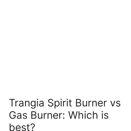
Trangia Spirit Burner vs
Gas Burner: Which is
best?