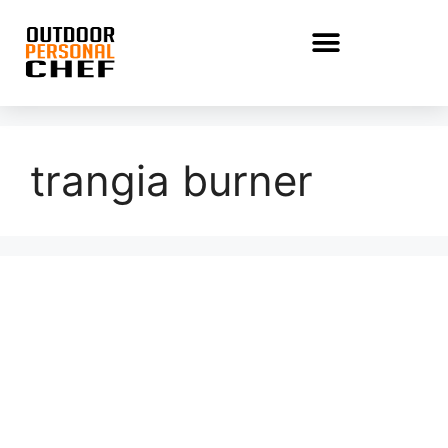
trangia burner