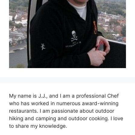
My name is J.J., and I am a professional Chef
who has worked in numerous award-winning
restaurants. I am passionate about outdoor
hiking and camping and outdoor cooking. I love
to share my knowledge.