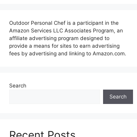
Outdoor Personal Chef is a participant in the
Amazon Services LLC Associates Program, an
affiliate advertising program designed to
provide a means for sites to earn advertising
fees by advertising and linking to Amazon.com.
Search
Search
Recent Posts