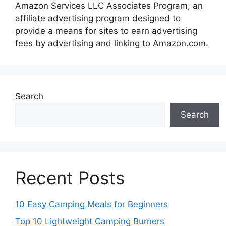
Amazon Services LLC Associates Program, an
affiliate advertising program designed to
provide a means for sites to earn advertising
fees by advertising and linking to Amazon.com.
Search
Search
Recent Posts
10 Easy Camping Meals for Beginners
Top 10 Lightweight Camping Burners