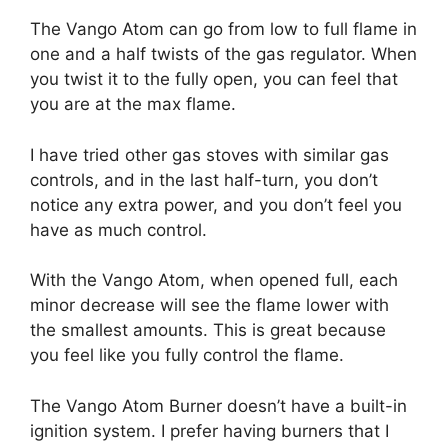
The Vango Atom can go from low to full flame in
one and a half twists of the gas regulator. When
you twist it to the fully open, you can feel that
you are at the max flame.
I have tried other gas stoves with similar gas
controls, and in the last half-turn, you don’t
notice any extra power, and you don’t feel you
have as much control.
With the Vango Atom, when opened full, each
minor decrease will see the flame lower with
the smallest amounts. This is great because
you feel like you fully control the flame.
The Vango Atom Burner doesn’t have a built-in
ignition system. I prefer having burners that I