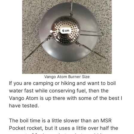
Vango Atom Burner Size
If you are camping or hiking and want to boil
water fast while conserving fuel, then the
Vango Atom is up there with some of the best I
have tested.
The boil time is a little slower than an MSR
Pocket rocket, but it uses a little over half the