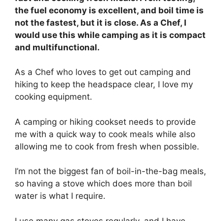
the fuel economy is excellent, and boil time is
not the fastest, but it is close. As a Chef, I
would use this while camping as it is compact
and multifunctional.
As a Chef who loves to get out camping and
hiking to keep the headspace clear, I love my
cooking equipment.
A camping or hiking cookset needs to provide
me with a quick way to cook meals while also
allowing me to cook from fresh when possible.
I’m not the biggest fan of boil-in-the-bag meals,
so having a stove which does more than boil
water is what I require.
I use many gas stoves regularly, and I have