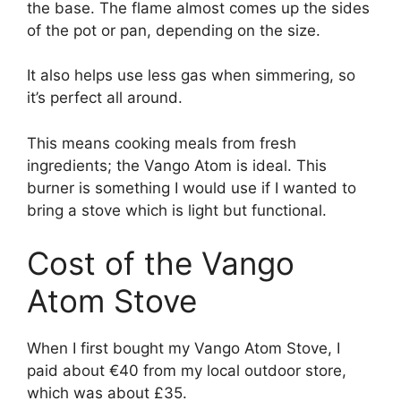
the base. The flame almost comes up the sides
of the pot or pan, depending on the size.
It also helps use less gas when simmering, so
it’s perfect all around.
This means cooking meals from fresh
ingredients; the Vango Atom is ideal. This
burner is something I would use if I wanted to
bring a stove which is light but functional.
Cost of the Vango
Atom Stove
When I first bought my Vango Atom Stove, I
paid about €40 from my local outdoor store,
which was about £35.