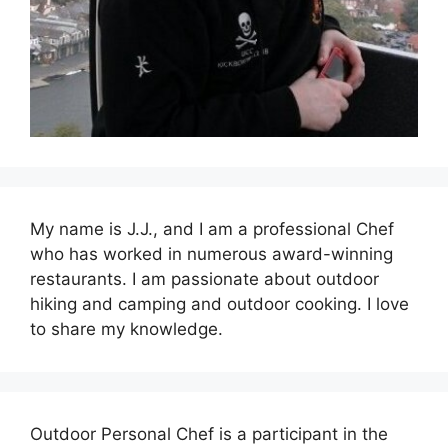
My name is J.J., and I am a professional Chef
who has worked in numerous award-winning
restaurants. I am passionate about outdoor
hiking and camping and outdoor cooking. I love
to share my knowledge.
Outdoor Personal Chef is a participant in the