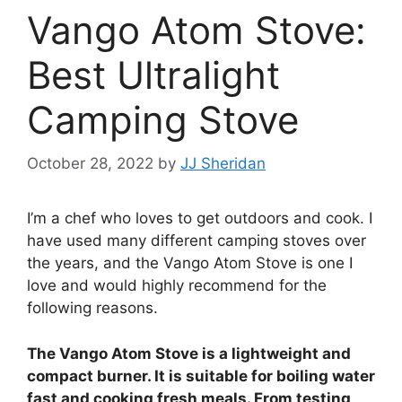
Vango Atom Stove:
Best Ultralight
Camping Stove
October 28, 2022
by
JJ Sheridan
I’m a chef who loves to get outdoors and cook. I
have used many different camping stoves over
the years, and the Vango Atom Stove is one I
love and would highly recommend for the
following reasons.
The Vango Atom Stove is a lightweight and
compact burner. It is suitable for boiling water
fast and cooking fresh meals. From testing,