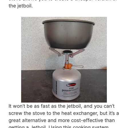
the jetboil.
It won’t be as fast as the jetboil, and you can’t
screw the stove to the heat exchanger, but it’s a
great alternative and more cost-effective than
getting a Jetboil. Using this cooking system