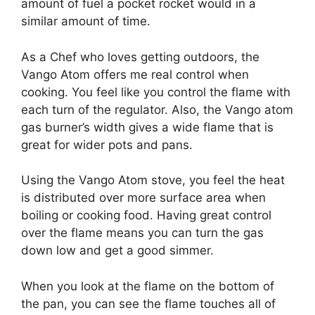
amount of fuel a pocket rocket would in a
similar amount of time.
As a Chef who loves getting outdoors, the
Vango Atom offers me real control when
cooking. You feel like you control the flame with
each turn of the regulator. Also, the Vango atom
gas burner’s width gives a wide flame that is
great for wider pots and pans.
Using the Vango Atom stove, you feel the heat
is distributed over more surface area when
boiling or cooking food. Having great control
over the flame means you can turn the gas
down low and get a good simmer.
When you look at the flame on the bottom of
the pan, you can see the flame touches all of