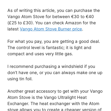
As of writing this article, you can purchase the
Vango Atom Stove for between €30 to €40
(£25 to £30). You can check Amazon for the
latest
Vango Atom Stove Burner price
.
For what you pay, you are getting a good deal.
The control level is fantastic; it is light and
compact and uses very little gas.
I recommend purchasing a windshield if you
don’t have one, or you can always make one up
using tin foil.
Another great accessory to get with your Vango
Atom Stove is the Vango Ultralight Heat
Exchanger. The heat exchanger with the Atom
stove allows you to create a cheaper version of