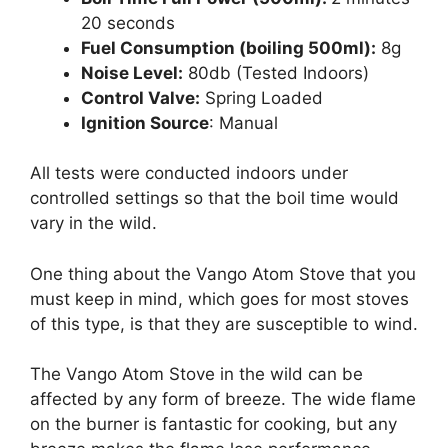
20 seconds
Fuel Consumption (boiling 500ml):
8g
Noise Level:
80db (Tested Indoors)
Control Valve:
Spring Loaded
Ignition Source
: Manual
All tests were conducted indoors under
controlled settings so that the boil time would
vary in the wild.
One thing about the Vango Atom Stove that you
must keep in mind, which goes for most stoves
of this type, is that they are susceptible to wind.
The Vango Atom Stove in the wild can be
affected by any form of breeze. The wide flame
on the burner is fantastic for cooking, but any