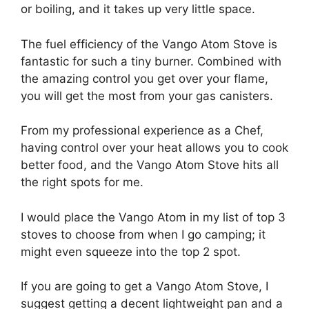
or boiling, and it takes up very little space.
The fuel efficiency of the Vango Atom Stove is
fantastic for such a tiny burner. Combined with
the amazing control you get over your flame,
you will get the most from your gas canisters.
From my professional experience as a Chef,
having control over your heat allows you to cook
better food, and the Vango Atom Stove hits all
the right spots for me.
I would place the Vango Atom in my list of top 3
stoves to choose from when I go camping; it
might even squeeze into the top 2 spot.
If you are going to get a Vango Atom Stove, I
suggest getting a decent lightweight pan and a