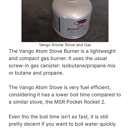
Vango Atome Stove and Gas
The Vango Atom Stove Burner is a lightweight
and compact gas burner. It uses the usual
screw-in gas canister: isobutane/propane mix
or butane and propane.
The Vango Atom Stove is very fuel efficient,
considering it has a lower boil time compared to
a similar stove, the MSR Pocket Rocket 2.
Even tho the boil time isn’t as fast, it is still
pretty decent if you want to boil water quickly.