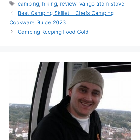
camping
,
hiking
,
review
,
vango atom stove
Best Camping Skillet – Chefs Camping
Cookware Guide 2023
Camping Keeping Food Cold