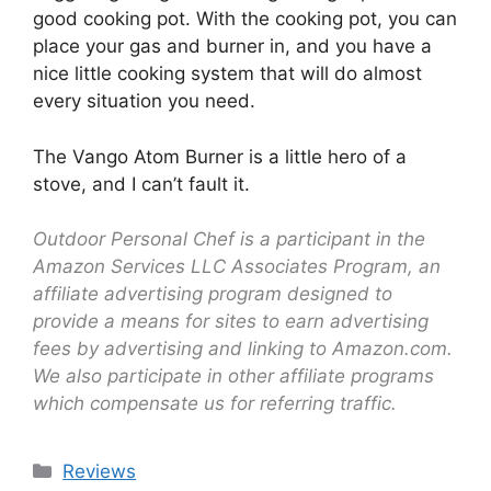
good cooking pot. With the cooking pot, you can
place your gas and burner in, and you have a
nice little cooking system that will do almost
every situation you need.
The Vango Atom Burner is a little hero of a
stove, and I can’t fault it.
Outdoor Personal Chef is a participant in the
Amazon Services LLC Associates Program, an
affiliate advertising program designed to
provide a means for sites to earn advertising
fees by advertising and linking to Amazon.com.
We also participate in other affiliate programs
which compensate us for referring traffic.
Reviews