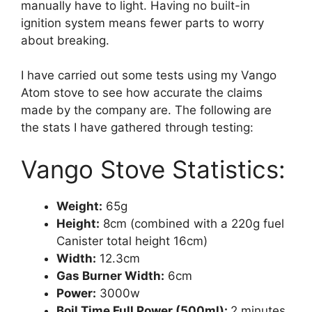
manually have to light. Having no built-in
ignition system means fewer parts to worry
about breaking.
I have carried out some tests using my Vango
Atom stove to see how accurate the claims
made by the company are. The following are
the stats I have gathered through testing:
Vango Stove Statistics:
Weight:
65g
Height:
8cm (combined with a 220g fuel
Canister total height 16cm)
Width:
12.3cm
Gas Burner Width:
6cm
Power:
3000w
Boil Time Full Power (500ml):
2 minutes