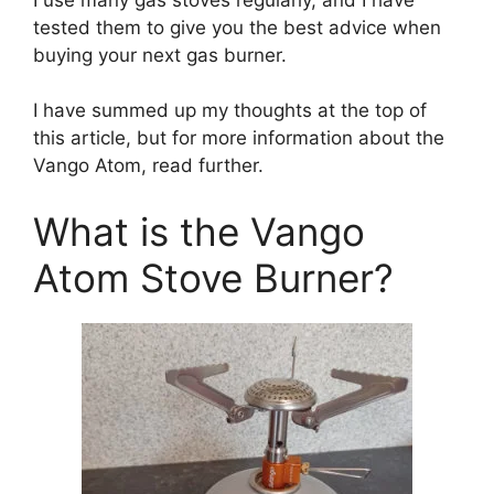
tested them to give you the best advice when
buying your next gas burner.
I have summed up my thoughts at the top of
this article, but for more information about the
Vango Atom, read further.
What is the Vango
Atom Stove Burner?