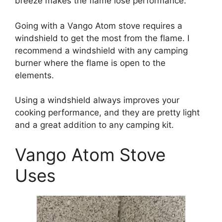
breeze makes the flame lose performance.
Going with a Vango Atom stove requires a
windshield to get the most from the flame. I
recommend a windshield with any camping
burner where the flame is open to the
elements.
Using a windshield always improves your
cooking performance, and they are pretty light
and a great addition to any camping kit.
Vango Atom Stove
Uses