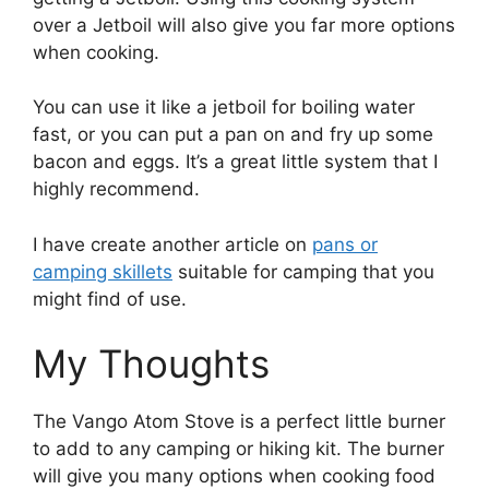
over a Jetboil will also give you far more options
when cooking.
You can use it like a jetboil for boiling water
fast, or you can put a pan on and fry up some
bacon and eggs. It’s a great little system that I
highly recommend.
I have create another article on
pans or
camping skillets
suitable for camping that you
might find of use.
My Thoughts
The Vango Atom Stove is a perfect little burner
to add to any camping or hiking kit. The burner
will give you many options when cooking food