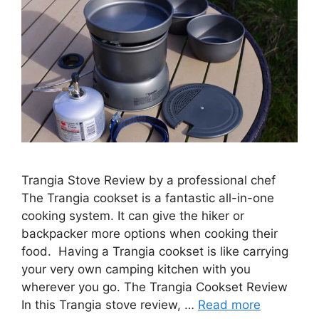
Trangia Stove Review by a professional chef
The Trangia cookset is a fantastic all-in-one
cooking system. It can give the hiker or
backpacker more options when cooking their
food. Having a Trangia cookset is like carrying
your very own camping kitchen with you
wherever you go. The Trangia Cookset Review
In this Trangia stove review, …
Read more