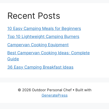
Recent Posts
10 Easy Camping Meals for Beginners
Top 10 Lightweight Camping Burners
Campervan Cooking Equipment
Best Campervan Cooking Ideas: Complete
Guide
36 Easy Camping Breakfast Ideas
© 2026 Outdoor Personal Chef
• Built with
GeneratePress