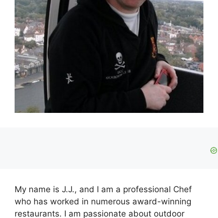
My name is J.J., and I am a professional Chef
who has worked in numerous award-winning
restaurants. I am passionate about outdoor