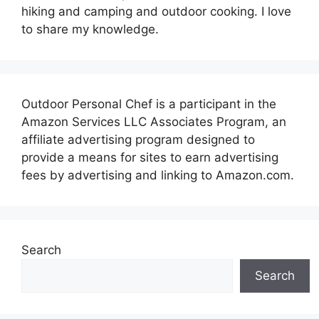
hiking and camping and outdoor cooking. I love
to share my knowledge.
Outdoor Personal Chef is a participant in the
Amazon Services LLC Associates Program, an
affiliate advertising program designed to
provide a means for sites to earn advertising
fees by advertising and linking to Amazon.com.
Search
Search