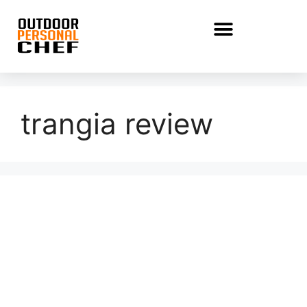
trangia review