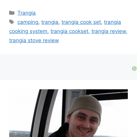
Trangia
camping
,
trangia
,
trangia cook set
,
trangia
cooking system
,
trangia cookset
,
trangia review
,
trangia stove review