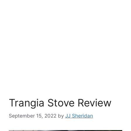
Trangia Stove Review
September 15, 2022
by
JJ Sheridan